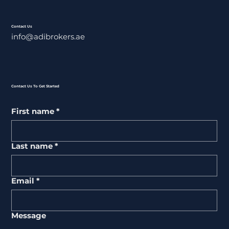
Contact Us
info@adibrokers.ae
Contact Us To Get Started
First name
*
Last name
*
Email
*
Message