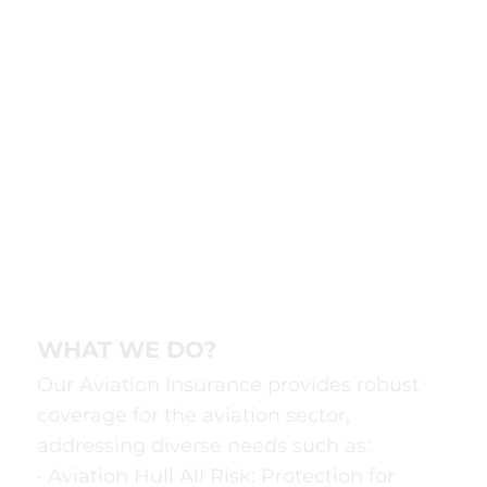
WHAT WE DO?
Our Aviation Insurance provides robust
coverage for the aviation sector,
addressing diverse needs such as:
• Aviation Hull All Risk: Protection for