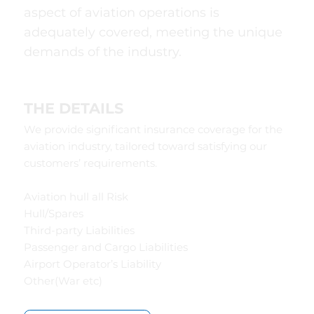
aspect of aviation operations is
adequately covered, meeting the unique
demands of the industry.
THE DETAILS
We provide significant insurance coverage for the
aviation industry, tailored toward satisfying our
customers’ requirements.
Aviation hull all Risk
Hull/Spares
Third-party Liabilities
Passenger and Cargo Liabilities
Airport Operator’s Liability
Other(War etc)