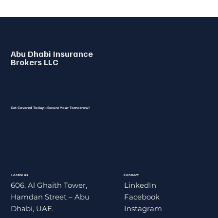
Abu Dhabi Insurance
Brokers LLC
Get Covered Today—Secure Your Tomorrow!
Locate us
Connect
606, Al Ghaith Tower,
LinkedIn
Hamdan Street – Abu
Facebook
Dhabi, UAE.
Instagram