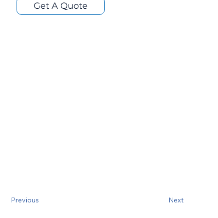
Get A Quote
Previous
Next