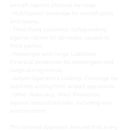
aircraft against physical damage.
• Hull/Spares: Coverage for aircraft parts
and spares.
• Third-Party Liabilities: Safeguarding
against claims for damages caused to
third parties.
• Passenger and Cargo Liabilities:
Financial protection for passengers and
cargo during transit.
• Airport Operator’s Liability: Coverage for
liabilities arising from airport operations.
• Other Risks (e.g., War): Protection
against specialized risks, including war
and terrorism.
This tailored approach ensures that every