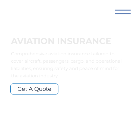
AVIATION INSURANCE
Comprehensive aviation insurance tailored to
cover aircraft, passengers, cargo, and operational
liabilities, ensuring safety and peace of mind for
the aviation industry.
Get A Quote