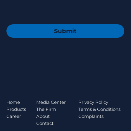
Submit
Privacy Policy
Home
Media Center
Terms & Conditions
Products
The Firm
Complaints
Career
About
Contact