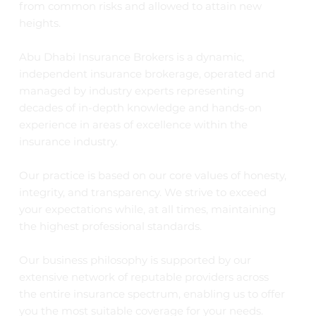
from common risks and allowed to attain new
heights.
Abu Dhabi Insurance Brokers is a dynamic,
independent insurance brokerage, operated and
managed by industry experts representing
decades of in-depth knowledge and hands-on
experience in areas of excellence within the
insurance industry.
Our practice is based on our core values of honesty,
integrity, and transparency. We strive to exceed
your expectations while, at all times, maintaining
the highest professional standards.
Our business philosophy is supported by our
extensive network of reputable providers across
the entire insurance spectrum, enabling us to offer
you the most suitable coverage for your needs.