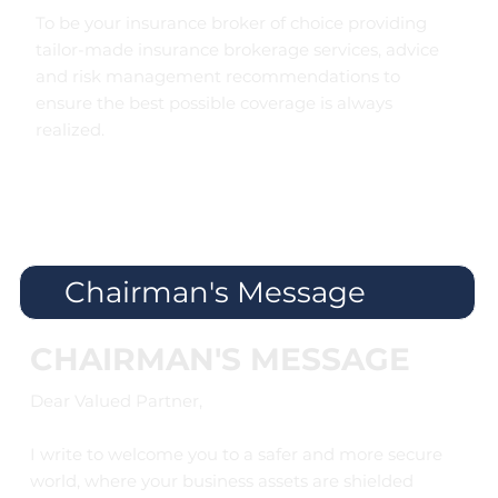
To be your insurance broker of choice providing
tailor-made insurance brokerage services, advice
and risk management recommendations to
ensure the best possible coverage is always
realized.
Chairman's Message
CHAIRMAN'S MESSAGE
Dear Valued Partner,
I write to welcome you to a safer and more secure
world, where your business assets are shielded