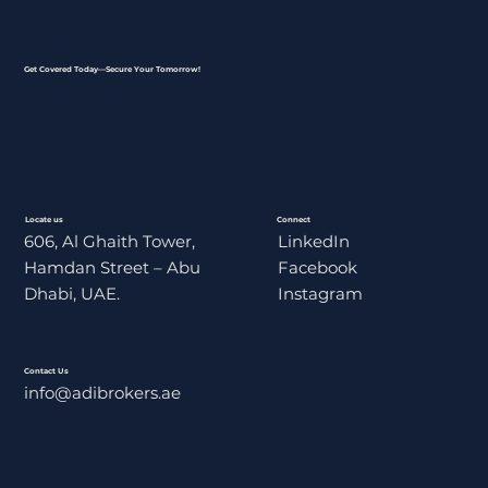
Get Covered Today—Secure Your Tomorrow!
Locate us
Connect
606, Al Ghaith Tower,
LinkedIn
Hamdan Street – Abu
Facebook
Dhabi, UAE.
Instagram
Contact Us
info@adibrokers.ae