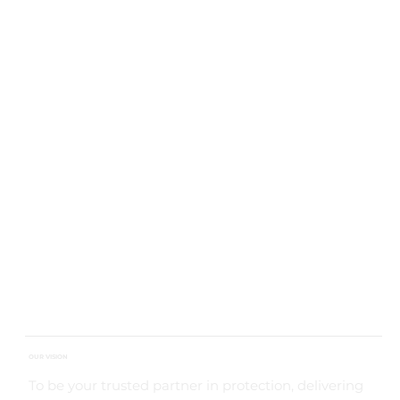
OUR VISION
To be your trusted partner in protection, delivering