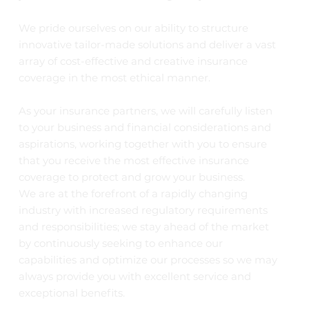
We pride ourselves on our ability to structure
innovative tailor-made solutions and deliver a vast
array of cost-effective and creative insurance
coverage in the most ethical manner.
As your insurance partners, we will carefully listen
to your business and financial considerations and
aspirations, working together with you to ensure
that you receive the most effective insurance
coverage to protect and grow your business.
We are at the forefront of a rapidly changing
industry with increased regulatory requirements
and responsibilities; we stay ahead of the market
by continuously seeking to enhance our
capabilities and optimize our processes so we may
always provide you with excellent service and
exceptional benefits.