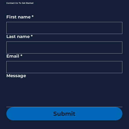
Contact Us To Get Started
First name
*
Last name
*
Email
*
Message
Submit