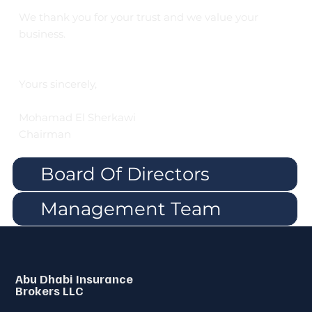
We thank you for your trust and we value your
business.
Yours sincerely,
Mohamad El Sherkawi
Chairman
Board Of Directors
Management Team
Abu Dhabi Insurance
Brokers LLC