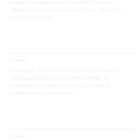
exceptional service and innovative insurance
solutions when you need them most—caring for
your future, today.
OUR STRATEGY
To develop, structure, and customize insurance
coverage, which caters to clients’ needs. To
maintain the highest standards of integrity,
professionalism, and ethics.
OUR MISSION