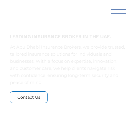
LEADING INSURANCE BROKER IN THE UAE.
At Abu Dhabi Insurance Brokers, we provide trusted,
tailored insurance solutions for individuals and
businesses. With a focus on expertise, innovation,
and customer care, we help clients navigate risk
with confidence, ensuring long-term security and
peace of mind.
Contact Us