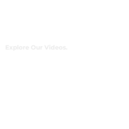
Explore Our Videos.