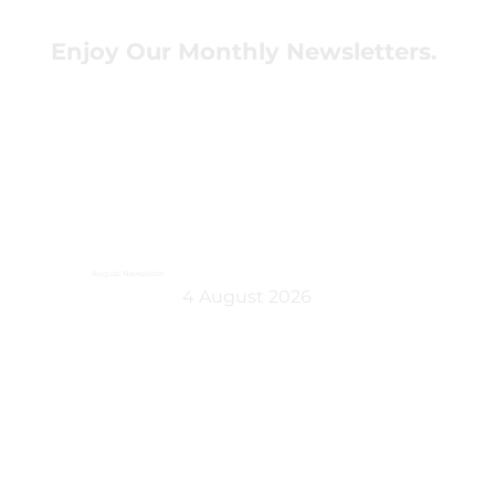
Enjoy Our Monthly Newsletters.
August Newsletter
4 August 2026