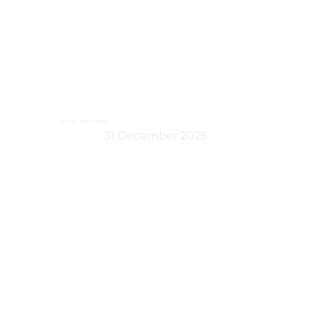
January News Letter
31 December 2025