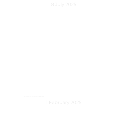
8 July 2025
February Newsletter
1 February 2025