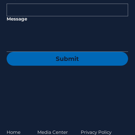
Message
Submit
Privacy Policy
Home
Media Center