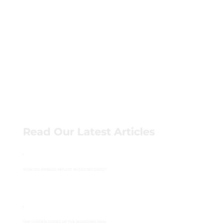
Read Our Latest Articles
HOW DO AIRBAGS INFLATE IN 0.03 SECONDS?
THE HIDDEN CODES OF THE BOARDING PASS