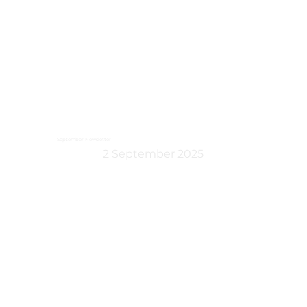
September Newsletter
2 September 2025