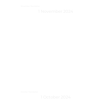
November Newsletter
1 November 2024
October Newsletter
1 October 2024