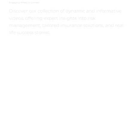
Engaging Videos & Content
Discover our collection of dynamic and informative
videos, offering expert insights into risk
management, tailored insurance solutions, and real-
life success stories.