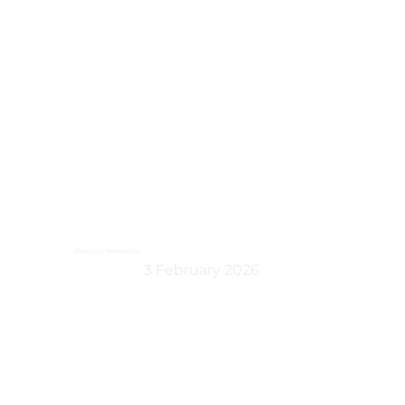
February Newsletter
3 February 2026