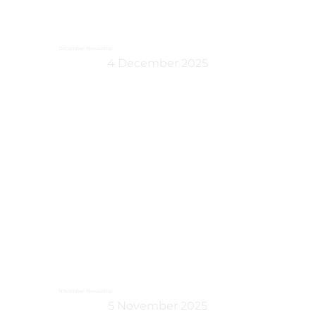
December Newsletter
4 December 2025
November Newsletter
5 November 2025