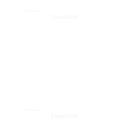
June Newsletter
2 June 2026
April Newsletter
2 April 2026