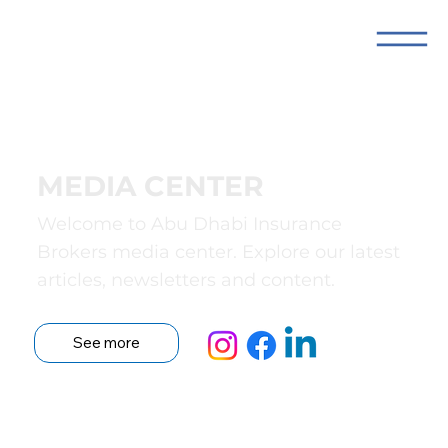
MEDIA CENTER
Welcome to Abu Dhabi Insurance
Brokers media center. Explore our latest
articles, newsletters and content.
See more