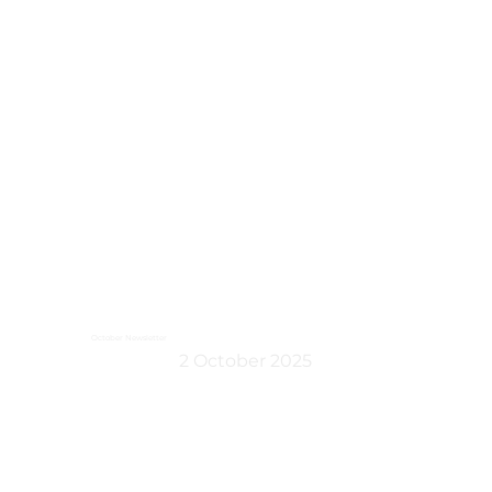
October Newsletter
2 October 2025