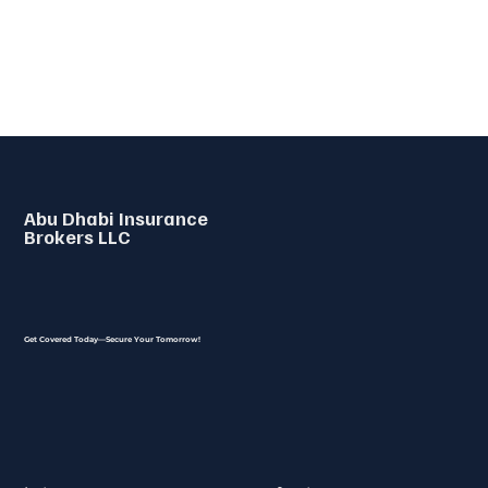
Abu Dhabi Insurance
Brokers LLC
Get Covered Today—Secure Your Tomorrow!