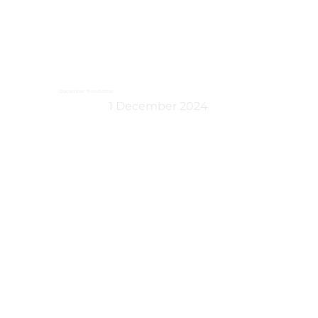
December Newsletter
1 December 2024