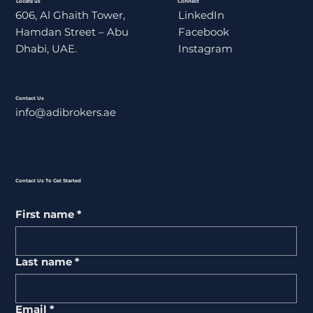
Locate us
Connect
606, Al Ghaith Tower,
LinkedIn
Hamdan Street – Abu
Facebook
Dhabi, UAE.
Instagram
Contact Us
info@adibrokers.ae
Contact Us To Get Started
First name
*
Last name
*
Email
*