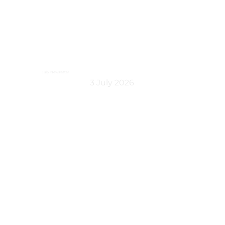
July Newsletter
3 July 2026