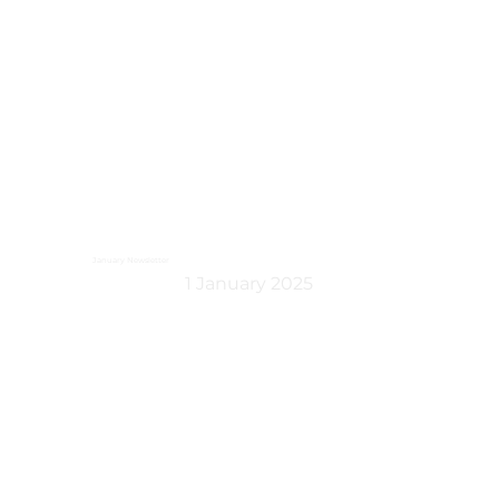
January Newsletter
1 January 2025