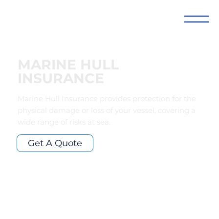
MARINE HULL
INSURANCE
Marine Hull Insurance provides protection for the
physical damage or loss of your vessel, covering a
wide range of risks at sea.
Get A Quote