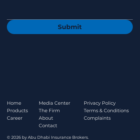
Submit
Privacy Policy
Home
Media Center
Terms & Conditions
Products
The Firm
Complaints
Career
About
Contact
© 2026 by Abu Dhabi Insurance Brokers.