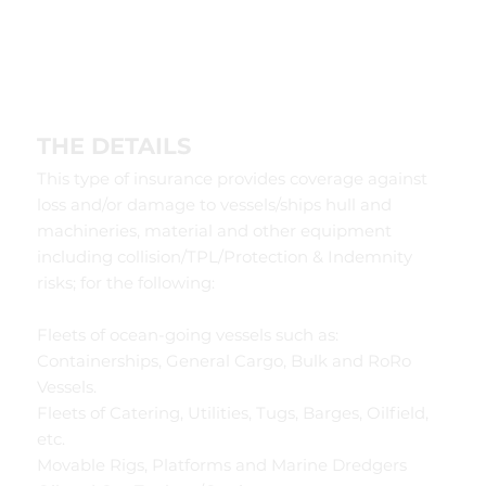
THE DETAILS
This type of insurance provides coverage against
loss and/or damage to vessels/ships hull and
machineries, material and other equipment
including collision/TPL/Protection & Indemnity
risks; for the following:
Fleets of ocean-going vessels such as:
Containerships, General Cargo, Bulk and RoRo
Vessels.
Fleets of Catering, Utilities, Tugs, Barges, Oilfield,
etc.
Movable Rigs, Platforms and Marine Dredgers