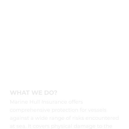
WHAT WE DO?
Marine Hull Insurance offers
comprehensive protection for vessels
against a wide range of risks encountered
at sea. It covers physical damage to the