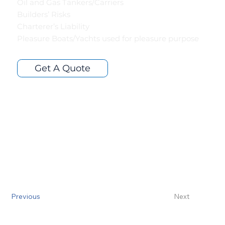
Oil and Gas Tankers/Carriers
Builders’ Risks
Charterer’s Liability
Pleasure Boats/Yachts used for pleasure purpose
Get A Quote
Previous
Next