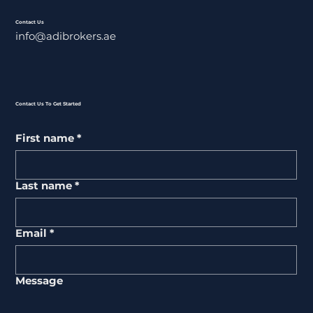
Contact Us
info@adibrokers.ae
Contact Us To Get Started
First name
*
Last name
*
Email
*
Message