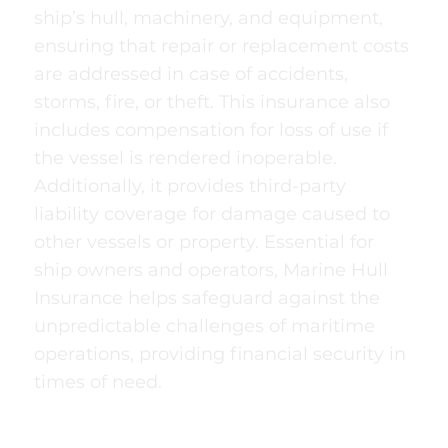
ship’s hull, machinery, and equipment,
ensuring that repair or replacement costs
are addressed in case of accidents,
storms, fire, or theft. This insurance also
includes compensation for loss of use if
the vessel is rendered inoperable.
Additionally, it provides third-party
liability coverage for damage caused to
other vessels or property. Essential for
ship owners and operators, Marine Hull
Insurance helps safeguard against the
unpredictable challenges of maritime
operations, providing financial security in
times of need.