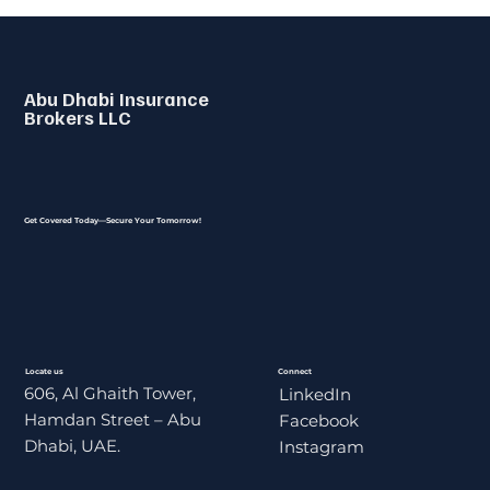
Abu Dhabi Insurance
Brokers LLC
Get Covered Today—Secure Your Tomorrow!
Locate us
Connect
606, Al Ghaith Tower,
LinkedIn
Hamdan Street – Abu
Facebook
Dhabi, UAE.
Instagram