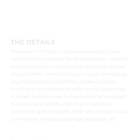
THE DETAILS
The basic Fire Policy may be extended to cover
risks of storm, tempest, flood, earthquake, volcanic
eruption, aircraft or other aerial devices or articles
dropped from an aerial device, impact damage by
any third-party road vehicles, horses or cattle,
bursting or overflowing of water tanks, apparatus,
or pipes. Furthermore, it may be further extended
to cover loss of profits, loss of rent, liability to
landlord and third parties, theft, strikes, riots & civil
commotion, malicious damage, explosion, etc.