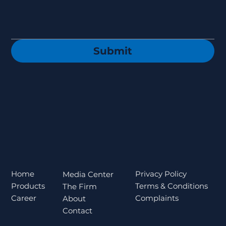
Submit
Privacy Policy
Home
Media Center
Terms & Conditions
Products
The Firm
Complaints
Career
About
Contact