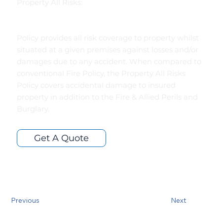
Property All Risks:
Policy provides all risk coverage to property whilst
situated at a given premises against losses and/or
damages due to any accident. When compared to
conventional Fire Policy, the Property All Risks
Policy covers accidental damage to insured
property in addition to the Fire & Allied Perils and
Burglary.
Get A Quote
Previous
Next