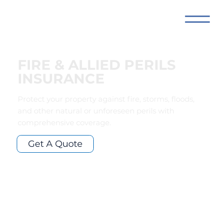
FIRE & ALLIED PERILS
INSURANCE
Protect your property against fire, storms, floods,
and other natural or unforeseen perils with
comprehensive coverage.
Get A Quote