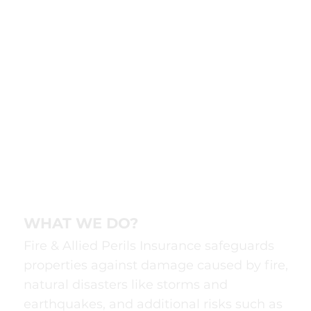
WHAT WE DO?
Fire & Allied Perils Insurance safeguards
properties against damage caused by fire,
natural disasters like storms and
earthquakes, and additional risks such as