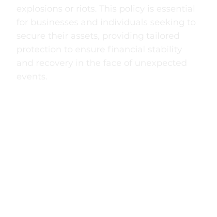
explosions or riots. This policy is essential
for businesses and individuals seeking to
secure their assets, providing tailored
protection to ensure financial stability
and recovery in the face of unexpected
events.