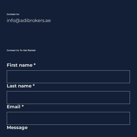
Contact Us
info@adibrokers.ae
Contact Us To Get Started
First name
*
Last name
*
Email
*
Message