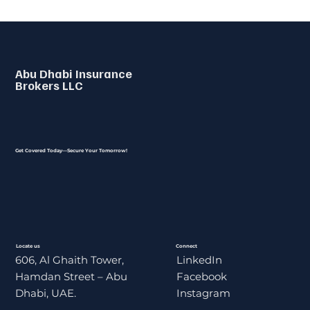
Abu Dhabi Insurance
Brokers LLC
Get Covered Today—Secure Your Tomorrow!
Locate us
Connect
606, Al Ghaith Tower,
LinkedIn
Hamdan Street – Abu
Facebook
Dhabi, UAE.
Instagram